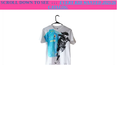
SCROLL DOWN TO SEE
↓↓↓
EVERY KID WANTED 2025/26
CATALOG