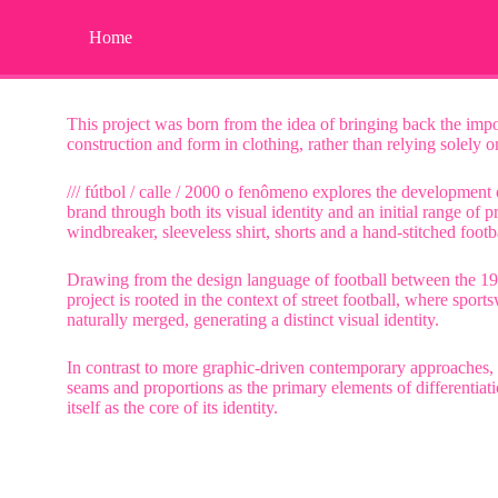
Home
This project was born from the idea of bringing back the imp
construction and form in clothing, rather than relying solely 
/// fútbol / calle / 2000 o fenômeno explores the development
brand through both its visual identity and an initial range of p
windbreaker, sleeveless shirt, shorts and a hand-stitched footba
Drawing from the design language of football between the 1
project is rooted in the context of street football, where spor
naturally merged, generating a distinct visual identity.
In contrast to more graphic-driven contemporary approaches, 
seams and proportions as the primary elements of differentiat
itself as the core of its identity.