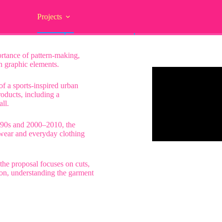
Projects
/// fútbol / calle / 2000 o fenômeno
ortance of pattern-making,
on graphic elements.
 of a sports-inspired urban
roducts, including a
ll.
990s and 2000–2010, the
tswear and everyday clothing
the proposal focuses on cuts,
ion, understanding the garment